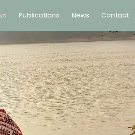
ys
Publications
News
Contact