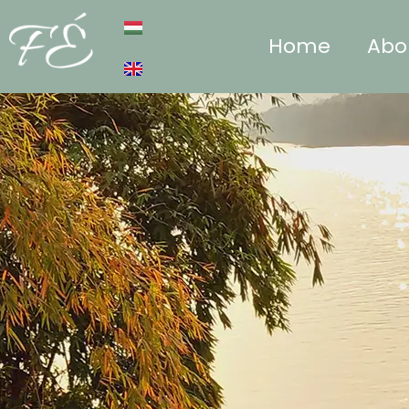
Home
Abo