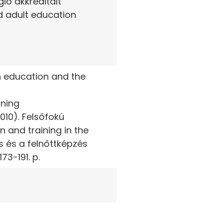
gió akkreditált
d adult education
n education and the
rning
10). Felsőfokú
 and training in the
s és a felnőttképzés
73-191. p.