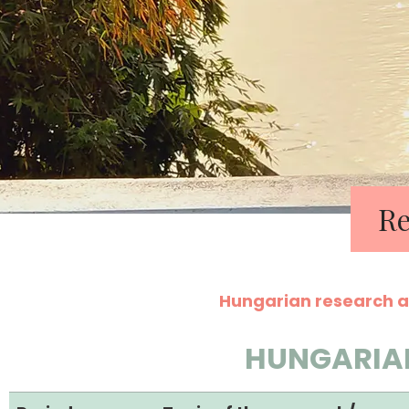
Re
Hungarian research a
HUNGARIA