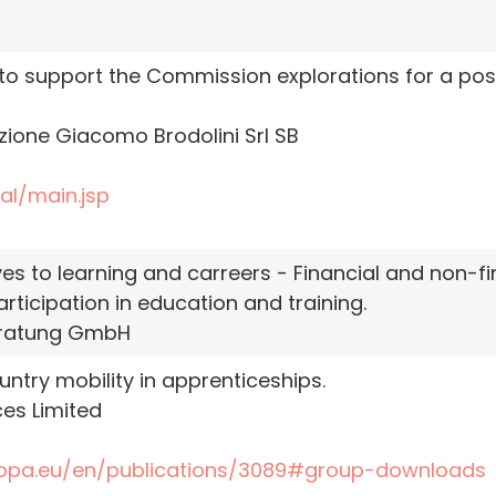
 support the Commission explorations for a possib
one Giacomo Brodolini Srl SB
al/main.jsp
s to learning and carreers - Financial and non-fin
ticipation in education and training.
ratung GmbH
try mobility in apprenticeships.
es Limited
ropa.eu/en/publications/3089#group-downloads