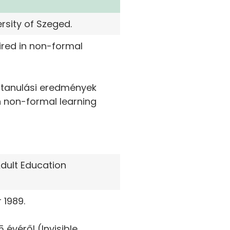
rsity of Szeged.
ired in non-formal
t tanulási eredmények
n non-formal learning
dult Education
 1989.
 évéről (Invisible