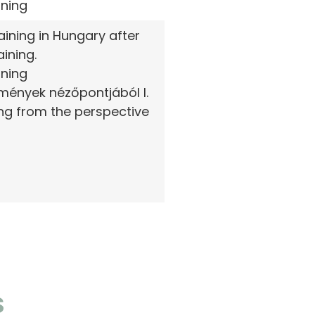
rning
ining in Hungary after
ining.
rning
zmények nézőpontjából I.
ing from the perspective
S