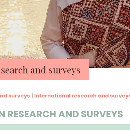
search and surveys
nd surveys
|
International research and survey
N RESEARCH AND SURVEYS