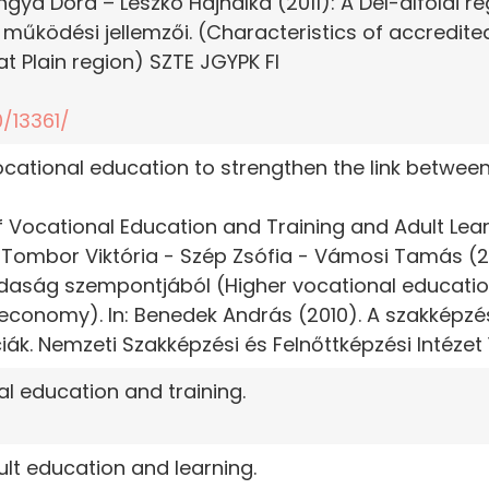
gya Dóra – Leszkó Hajnalka (2011): A Dél-alföldi ré
 működési jellemzői. (Characteristics of accredite
at Plain region) SZTE JGYPK FI
/13361/
vocational education to strengthen the link betwee
 of Vocational Education and Training and Adult Lea
Tombor Viktória - Szép Zsófia - Vámosi Tamás (20
daság szempontjából (Higher vocational education
economy). In: Benedek András (2010). A szakképzé
ák. Nemzeti Szakképzési és Felnőttképzési Intézet 1
al education and training.
ult education and learning.