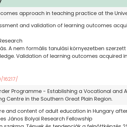
y
utcomes approach in teaching practice at the Unive
ssment and validation of learning outcomes acqu
 Research
udás. A nem formális tanulási környezetben szerzet
wledge. Validation of learning outcomes acquired i
/16217/
er Programme - Establishing a Vocational and A
 Centre in the Southern Great Plain Region.
re and content of adult education in Hungary after
s János Bolyai Research Fellowship
an szakma. Tények és tendenciák a felnőttképzés 25