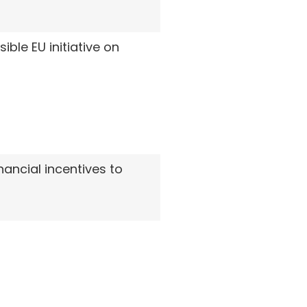
le EU initiative on
ancial incentives to