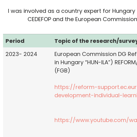
I was involved as a country expert for Hungary 
CEDEFOP and the European Commission in 
Period
Topic of the research/survey
2023- 2024
European Commission DG Refo
in Hungary “HUN-ILA”) REFORM
(FGB)
https://reform-support.ec.eu
development-individual-lear
https://www.youtube.com/w