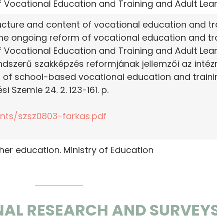
 of Vocational Education and Training and Adult Lea
ucture and content of vocational education and tra
the ongoing reform of vocational education and tra
 of Vocational Education and Training and Adult Lea
endszerű szakképzés reformjának jellemzői az inté
m of school-based vocational education and train
si Szemle 24. 2. 123-161. p.
ents/szsz0803-farkas.pdf
gher education. Ministry of Education
NAL RESEARCH AND SURVEY