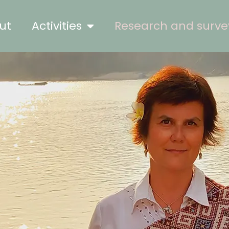
ut
Activities
Research and surve