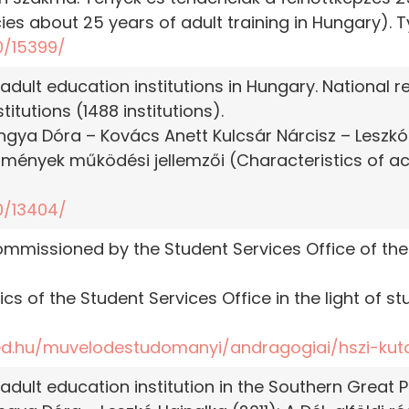
ies about 25 years of adult training in Hungary). 
0/15399/
 adult education institutions in Hungary. National
itutions (1488 institutions).
ngya Dóra – Kovács Anett Kulcsár Nárcisz – Leszkó 
ézmények működési jellemzői (Characteristics of ac
0/13404/
ommissioned by the Student Services Office of the
ics of the Student Services Office in the light of st
ed.hu/muvelodestudomanyi/andragogiai/hszi-kut
adult education institution in the Southern Great Pl