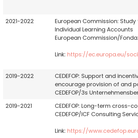
2021-2022
European Commission: Study to
Individual Learning Accounts
European Commission/Fondazi
Link:
https://ec.europa.eu/soci
2019-2022
CEDEFOP: Support and incentive
encourage provision of and par
CEDEFOP/3s Unternehmensbe
2019-2021
CEDEFOP: Long-term cross-coun
CEDEFOP/ICF Consulting Servic
Link:
https://www.cedefop.eu