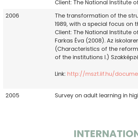
Client: The National Institute
2006
The transformation of the str
1989, with a special focus on 
Client: The National Institute
Farkas Éva (2008). Az iskolar
(Characteristics of the refor
of the institutions I.) Szakképzé
Link:
http://mszt.iif.hu/docum
2005
Survey on adult learning in hi
INTERNATIO