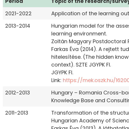
Period
Topic of the research/surve
2021-2022
Application of the learning o
2013-2014
Hungarian model for the asse
learning environment.
Zoltán Magyary Postdoctoral
Farkas Éva (2014). A rejtett t
hitelesítése. (The hidden kno
context). SZTE JGYPK FI.
JGYPK FI.
Link:
https://mek.oszk.hu/16200
2012-2013
Hungary – Romania Cross-bord
Knowledge Base and Consulting
2011-2013
Transformation of the structu
Hungarian Academy of Science
Farkas Éva (2013). A láthatatl