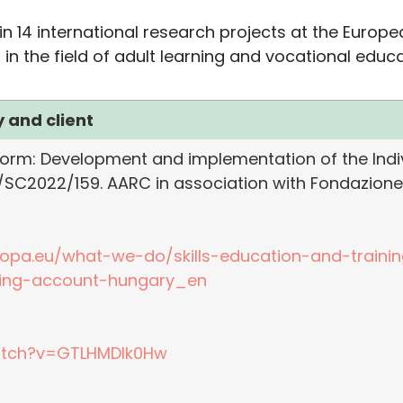
in 14 international research projects at the Europ
the field of adult learning and vocational educat
 and client
rm: Development and implementation of the Indiv
/SC2022/159. AARC in association with Fondazione
ropa.eu/what-we-do/skills-education-and-traini
ning-account-hungary_en
atch?v=GTLHMDlk0Hw