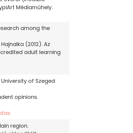
TypiArt Médiaműhely.
 research among the
Hajnalka (2012). Az
credited adult learning
 University of Szeged
udent opinions.
atas
ain region.