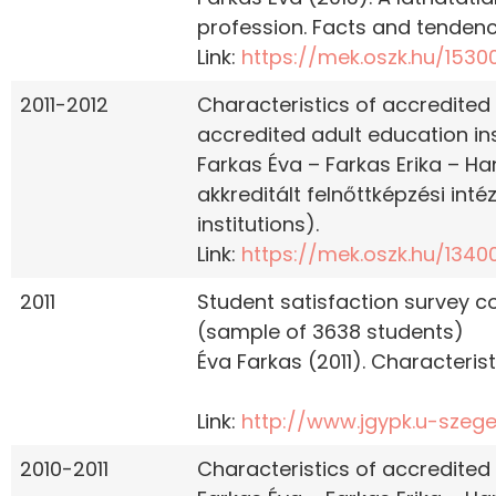
profession. Facts and tendenc
Link:
https://mek.oszk.hu/1530
2011-2012
Characteristics of accredited
accredited adult education inst
Farkas Éva – Farkas Erika – Ha
akkreditált felnőttképzési int
institutions).
Link:
https://mek.oszk.hu/1340
2011
Student satisfaction survey c
(sample of 3638 students)
Éva Farkas (2011). Characterist
Link:
http://www.jgypk.u-szeg
2010-2011
Characteristics of accredited 