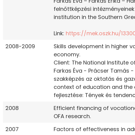
Farkas Éva – Farkas Erika – Han
felnőttképzési intézményeinek
institution in the Southern Gre
Link:
https://mek.oszk.hu/13300
2008-2009
Skills development in higher 
economy.
Client: The National Institute
Farkas Éva - Prácser Tamás - 
szakképzés az oktatás és gaz
context of education and the 
fejlesztése: Tények és tendenci
2008
Efficient financing of vocation
OFA research.
2007
Factors of effectiveness in ad