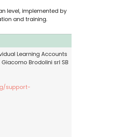
ean level, implemented by
ion and training.
idual Learning Accounts
 Giacomo Brodolini srl SB
ng/support-