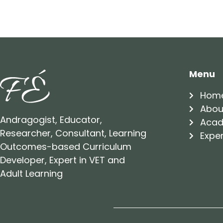
Menu
Hom
Abou
Andragogist, Educator,
Acad
Researcher, Consultant, Learning
Exper
Outcomes-based Curriculum
Developer, Expert in VET and
Adult Learning