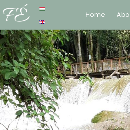
Home
Abo