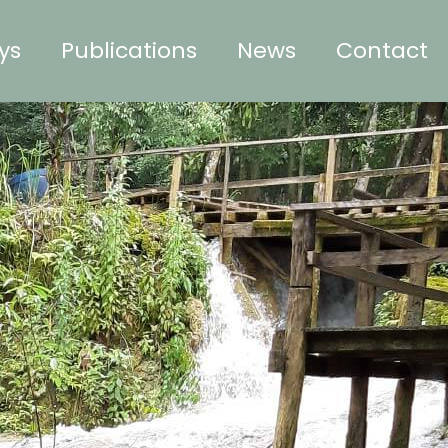
ys
Publications
News
Contact