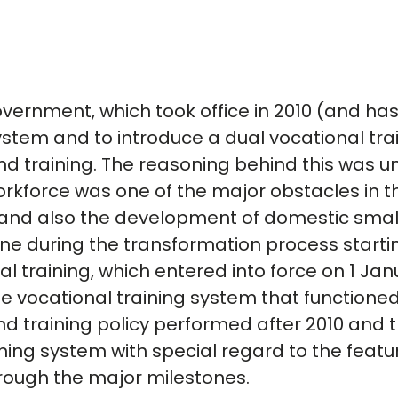
overnment, which took office in 2010 (and ha
system and to introduce a dual vocational tra
nd training. The reasoning behind this was
orkforce was one of the major obstacles in t
 and also the development of domestic sma
one during the transformation process starti
al training, which entered into force on 1 Ja
 vocational training system that functioned 
nd training policy performed after 2010 and 
ining system with special regard to the featu
hrough the major milestones.