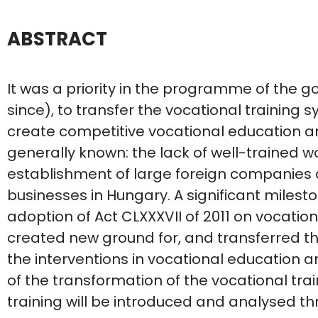
ABSTRACT
It was a priority in the programme of the g
since), to transfer the vocational training 
create competitive vocational education a
generally known: the lack of well-trained w
establishment of large foreign companies
businesses in Hungary. A significant milest
adoption of Act CLXXXVII of 2011 on vocation
created new ground for, and transferred the
the interventions in vocational education a
of the transformation of the vocational tra
training will be introduced and analysed t