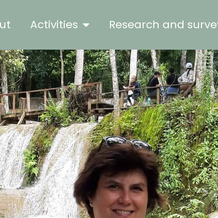
ut
Activities
Research and surve