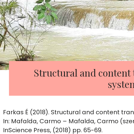
Structural and content 
syste
Farkas É (2018). Structural and content tra
In: Mafalda, Carmo – Mafalda, Carmo (szer
InScience Press, (2018) pp. 65-69.