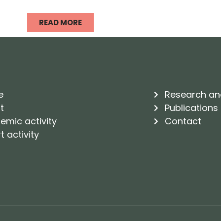
READ MORE
e
Research an
t
Publications
emic activity
Contact
t activity