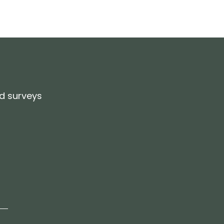
d surveys