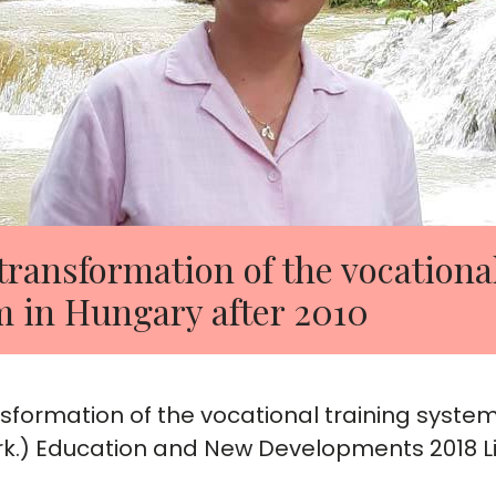
transformation of the vocationa
m in Hungary after 2010
nsformation of the vocational training system
k.) Education and New Developments 2018 Li