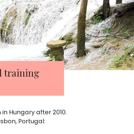
l training
 in Hungary after 2010.
sbon, Portugal: