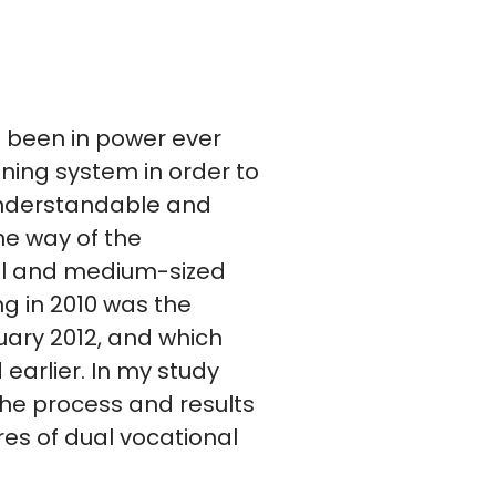
s been in power ever
ining system in order to
 understandable and
he way of the
ll and medium-sized
ng in 2010 was the
nuary 2012, and which
earlier. In my study
the process and results
res of dual vocational